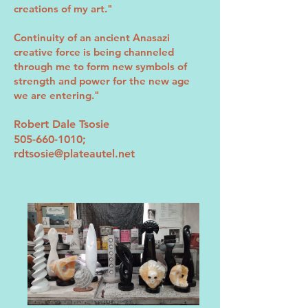
creations of my art."
Continuity of an ancient Anasazi
creative force is being channeled
through me to form new symbols of
strength and power for the new age
we are entering."
Robert Dale Tsosie
505-660-1010
;
rdtsosie@plateautel.net