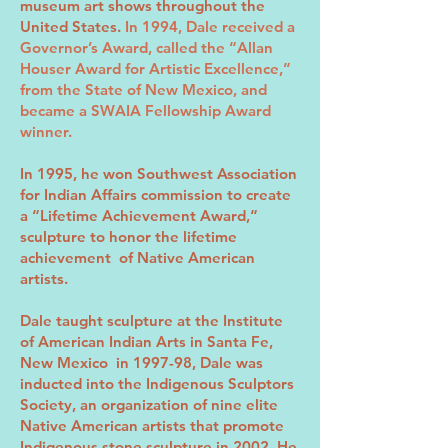
museum art shows throughout the
United States.
In 1994, Dale received a
Governor’s Award, called the “Allan
Houser Award for Artistic Excellence,”
from the State of New Mexico, and
became a SWAIA Fellowship Award
winner.
In 1995, he won Southwest Association
for Indian Affairs commission to create
a “Lifetime Achievement Award,“
sculpture to honor the lifetime
achievement of Native American
artists.
Dale taught sculpture at the Institute
of American Indian Arts in Santa Fe,
New Mexico in 1997-98, Dale was
inducted into the Indigenous Sculptors
Society, an organization of nine elite
Native American artists that promote
Indigenous stone sculpture in 2002. He