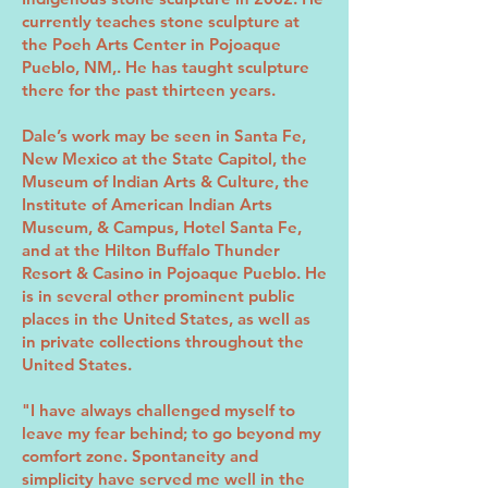
currently teaches stone sculpture at
the Poeh Arts Center in Pojoaque
Pueblo, NM,. He has taught sculpture
there for the past thirteen years.
Dale’s work may be seen in Santa Fe,
New Mexico at the State Capitol, the
Museum of Indian Arts & Culture, the
Institute of American Indian Arts
Museum, & Campus, Hotel Santa Fe,
and at the Hilton Buffalo Thunder
Resort & Casino in Pojoaque Pueblo. He
is in several other prominent public
places in the United States, as well as
in private collections throughout the
United States.
"I have always challenged myself to
leave my fear behind; to go beyond my
comfort zone. Spontaneity and
simplicity have served me well in the