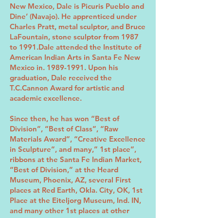
New Mexico, Dale is Picuris Pueblo and
Dine’ (Navajo). He apprenticed under
Charles Pratt, metal sculptor, and Bruce
LaFountain, stone sculptor from 1987
to 1991.Dale attended the Institute of
American Indian Arts in Santa Fe New
Mexico in.
1989-1991
. Upon his
graduation, Dale received the
T.C.Cannon Award for artistic and
academic excellence.
Since then, he has won “Best of
Division”, “Best of Class”, “Raw
Materials Award”, “Creative Excellence
in Sculpture”, and many,” 1st place”,
ribbons at the Santa Fe Indian Market,
“Best of Division,” at the Heard
Museum, Phoenix, AZ, several First
places at Red Earth, Okla. City, OK, 1st
Place at the Eiteljorg Museum, Ind. IN,
and many other 1st places at other