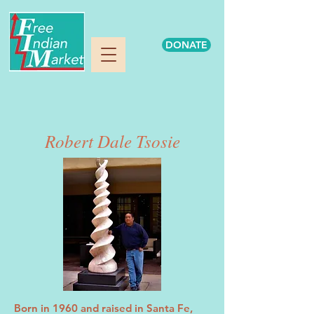
DONATE
Robert Dale Tsosie
Born in 1960 and raised in Santa Fe,