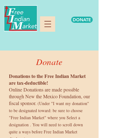
DONATE
Donate
Donations to the Free Indian Market
are tax-deductible!
Online Donations are made possible
through New the Mexico Foundation, our
fiscal sponsor.
(Under "I want my donation"
to be designated toward: be sure to choose
"Free Indian Market"
where you Select a
designation . You will need to scroll down
quite a ways before Free Indian Market