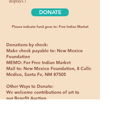
displays.)
DONATE
Please indicate fund goes to: Free Indian Market
Donations by check:
Make check payable to: New Mexico
Foundation
MEMO: For Free Indian Market
Mail to: New Mexico Foundation, 8 Calle
Medico, Santa Fe, NM 87505
Other Ways to Donate:
We welcome contributions of art to
our
Benefit Auction.
Mail to: Free Indian Market,
72E Shumaa
Po, Santa Fe, New Mexico 87506
FREE INDIAN MARKET
John Gonzales