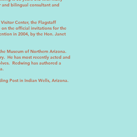
r and bilingual consultant and
isitor Center, the Flagstaff
 the official invitations for the
tion in 2004, by the Hon. Janet
 the Museum of Northern Arizona.
ory. He has most recently acted and
Wolves. Redwing has authored a
a.
ding Post in Indian Wells, Arizona.