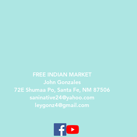
FREE INDIAN MARKET
John Gonzales
72E Shumaa Po, Santa Fe, NM 87506
saninative24@yahoo.com
leygonz4@gmail.com