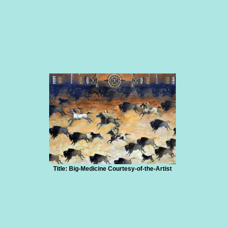
Title: Big-Medicine Courtesy-of-the-Artist