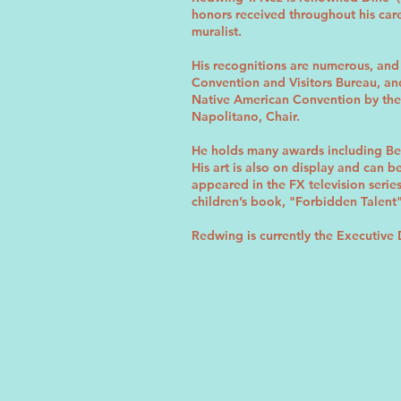
honors received throughout his caree
muralist.
His recognitions are numerous, and 
Convention and Visitors Bureau, and
Native American Convention by the
Napolitano, Chair.
He holds many awards including Be
His art is also on display and can
appeared in the FX television seri
children’s book, "Forbidden Talent
Redwing is currently the Executive 