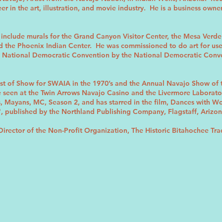
r in the art, illustration, and movie industry. He is a business owne
include murals for the Grand Canyon Visitor Center, the Mesa Verde V
 the Phoenix Indian Center. He was commissioned to do art for use on
 National Democratic Convention by the National Democratic Conven
st of Show for SWAIA in the 1970’s and the Annual Navajo Show of
 be seen at the Twin Arrows Navajo Casino and the Livermore Laborat
es, Mayans, MC, Season 2, and has starred in the film, Dances with 
", published by the Northland Publishing Company, Flagstaff, Arizon
Director of the Non-Profit Organization, The Historic Bitahochee Tra