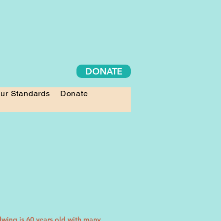
DONATE
ur Standards
Donate
dwing is 60 years old with many