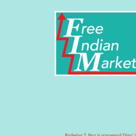
Redwing T. Nez is renowned Dine’ (