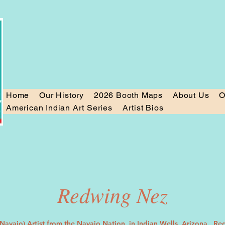
Home
Our History
2026 Booth Maps
About Us
O
American Indian Art Series
Artist Bios
Redwing Nez
Navajo) Artist from the Navajo Nation, in Indian Wells, Arizona. Re