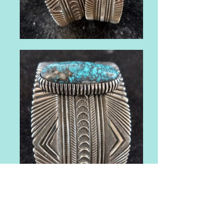
FREE INDIAN MARKET