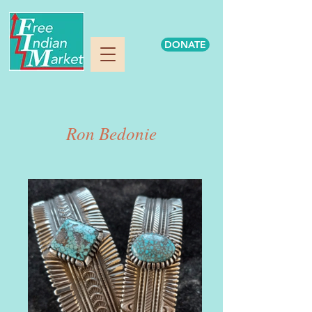
DONATE
Ron Bedonie