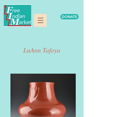
DONATE
LuAnn Tafoya