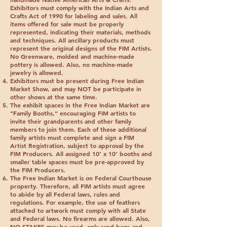
Exhibitors must comply with the Indian Arts and
Crafts Act of 1990 for labeling and sales. All
items offered for sale must be properly
represented, indicating their materials, methods
and techniques. All ancillary products must
represent the original designs of the FIM Artists.
No Greenware, molded and machine-made
pottery is allowed. Also, no machine-made
jewelry is allowed.
Exhibitors must be present during Free Indian
Market Show, and may NOT be participate in
other shows at the same time.
The exhibit spaces in the Free Indian Market are
“Family Booths,” encouraging FIM artists to
invite their grandparents and other family
members to join them. Each of these additional
family artists must complete and sign a FIM
Artist Registration, subject to approval by the
FIM Producers. All assigned 10’ x 10’ booths and
smaller table spaces must be pre-approved by
the FIM Producers.
The Free Indian Market is on Federal Courthouse
property. Therefore, all FIM artists must agree
to abide by all Federal laws, rules and
regulations. For example, the use of feathers
attached to artwork must comply with all State
and Federal laws.
No firearms are allowed
. Also,
NO STAKES
may be used, only sand bags and