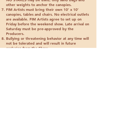
other weights to anchor the canopies.
FIM Artists must bring their own 10’ x 10’
canopies, tables and chairs.
No electrical outlets
are available
. FIM Artists agree to set up on
Friday before the weekend show. Late arrival on
Saturday must be pre-approved by the
Producers.
Bullying or threatening behavior at any time will
not be tolerated and will result in future
exclusion from the Show.
The Free Indian Market is not responsible for
agreements made between attendees and
artists. Failure to fulfill any commissions made at
the Free Indian Market may result in the
exclusion of the artist from future shows.
Free Indian Market Artists promise to be polite
and courteous at all times. Remember, the world
is watching. Helping the Elders and their families
is our purpose. Be kind and offer others a
helping hand.
FREE INDIAN MARKET
John Gonzales
72E Shumaa Po, Santa Fe, NM 87506
saninative24@yahoo.com