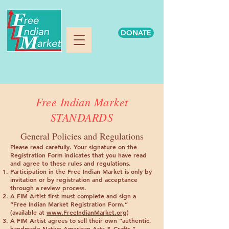
DONATE
Free Indian Market
STANDARDS
General Policies and Regulations
Please read carefully
. Your signature on the
Registration Form indicates that you have read
and agree to these rules and regulations.
Participation in the Free Indian Market is only by
invitation or by registration and acceptance
through a review process.
A FIM Artist first must complete and sign a
“Free Indian Market Registration Form.”
(available at
www.FreeIndianMarket.org
)
A FIM Artist agrees to sell their own “authentic,
handmade Native American Arts & Crafts.”