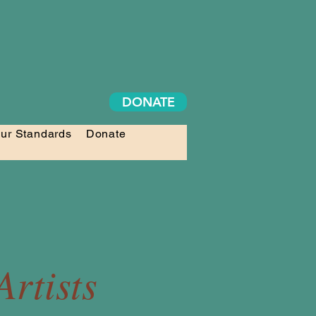
DONATE
ur Standards
Donate
rtists