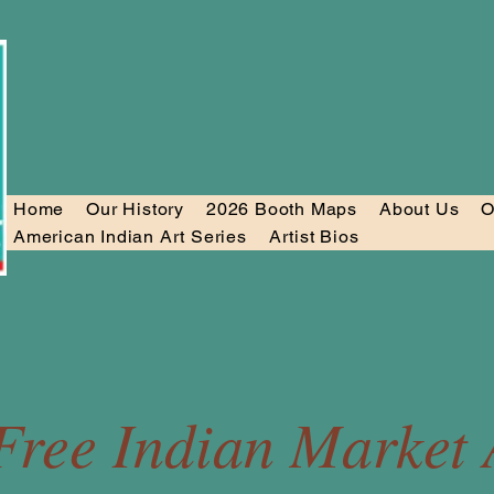
Home
Our History
2026 Booth Maps
About Us
O
American Indian Art Series
Artist Bios
Free Indian Market A